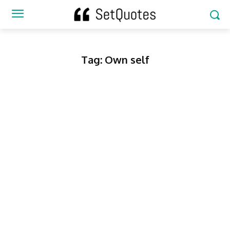
Tag:
Own self