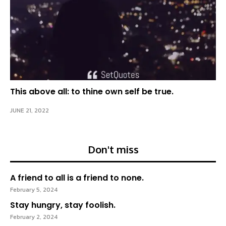
This above all: to thine own self be true.
JUNE 21, 2022
Don't miss
A friend to all is a friend to none.
February 5, 2024
Stay hungry, stay foolish.
February 2, 2024