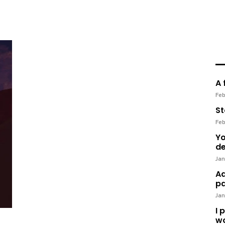
A 
Feb
St
Feb
Yo
de
Jan
Ad
pa
Jan
I 
wo