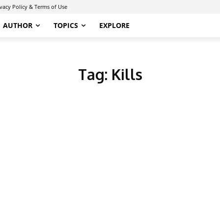
ivacy Policy & Terms of Use
AUTHOR
TOPICS
EXPLORE
Tag:
Kills