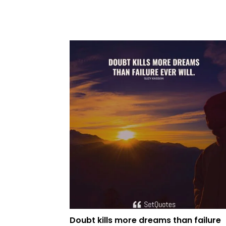
Doubt kills more dreams than failure