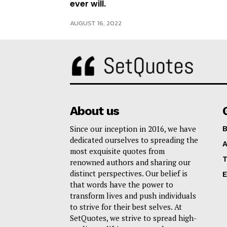
ever will.
AUGUST 16, 2022
About us
Since our inception in 2016, we have
B
dedicated ourselves to spreading the
A
most exquisite quotes from
T
renowned authors and sharing our
distinct perspectives. Our belief is
E
that words have the power to
transform lives and push individuals
to strive for their best selves. At
SetQuotes, we strive to spread high-