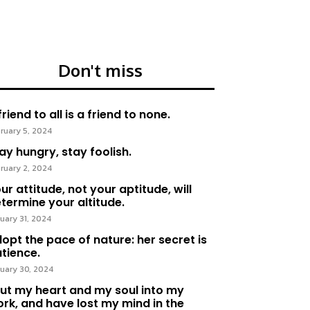
Don't miss
friend to all is a friend to none.
ruary 5, 2024
ay hungry, stay foolish.
ruary 2, 2024
ur attitude, not your aptitude, will
termine your altitude.
uary 31, 2024
opt the pace of nature: her secret is
tience.
uary 30, 2024
put my heart and my soul into my
rk, and have lost my mind in the