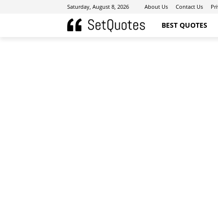
Saturday, August 8, 2026
About Us
Contact Us
Pr
BEST QUOTES