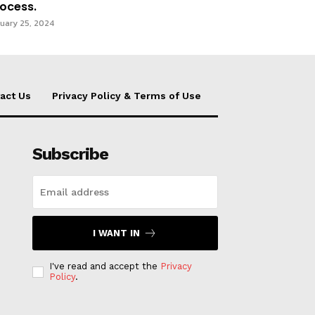
ocess.
uary 25, 2024
act Us
Privacy Policy & Terms of Use
Subscribe
I WANT IN
I've read and accept the
Privacy
Policy
.