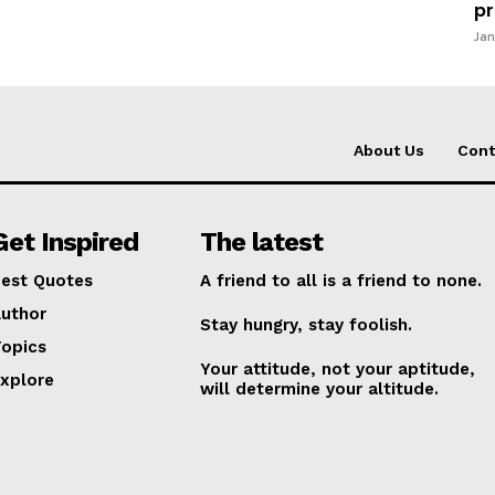
pr
Jan
About Us
Cont
Get Inspired
The latest
est Quotes
A friend to all is a friend to none.
uthor
Stay hungry, stay foolish.
opics
Your attitude, not your aptitude,
xplore
will determine your altitude.