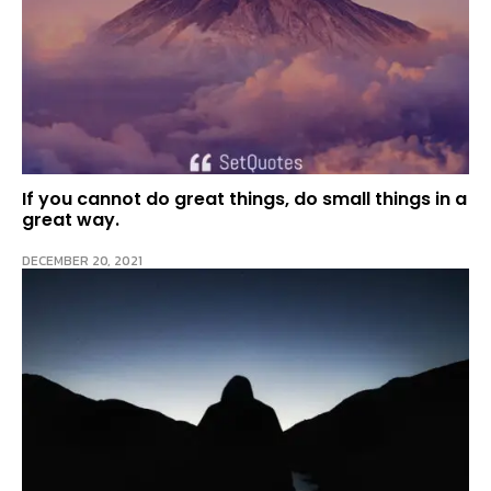
If you cannot do great things, do small things in a
great way.
DECEMBER 20, 2021