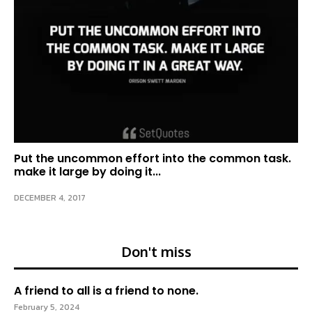
Put the uncommon effort into the common task.
make it large by doing it...
DECEMBER 4, 2017
Don't miss
A friend to all is a friend to none.
February 5, 2024