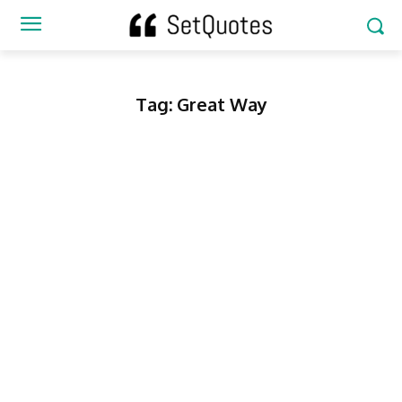
Tag:
Great Way