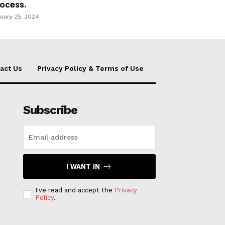
ocess.
uary 25, 2024
act Us
Privacy Policy & Terms of Use
Subscribe
I WANT IN
I've read and accept the
Privacy
Policy
.