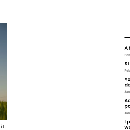
A 
Feb
St
Feb
Yo
de
Jan
Ad
pa
Jan
I 
it.
wo