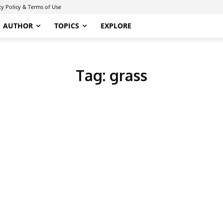
cy Policy & Terms of Use
AUTHOR
TOPICS
EXPLORE
Tag:
grass