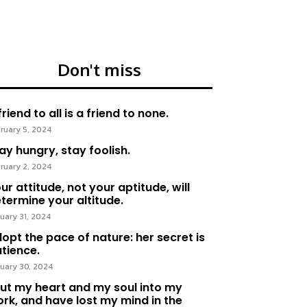
Don't miss
friend to all is a friend to none.
ruary 5, 2024
ay hungry, stay foolish.
ruary 2, 2024
ur attitude, not your aptitude, will
termine your altitude.
uary 31, 2024
opt the pace of nature: her secret is
tience.
uary 30, 2024
put my heart and my soul into my
rk, and have lost my mind in the