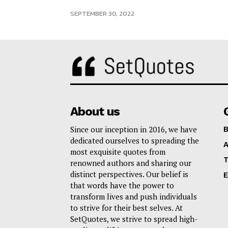
SEPTEMBER 30, 2022
About us
Since our inception in 2016, we have
B
dedicated ourselves to spreading the
A
most exquisite quotes from
T
renowned authors and sharing our
distinct perspectives. Our belief is
E
that words have the power to
transform lives and push individuals
to strive for their best selves. At
SetQuotes, we strive to spread high-