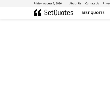
Friday, August 7, 2026
About Us
Contact Us
Priva
BEST QUOTES