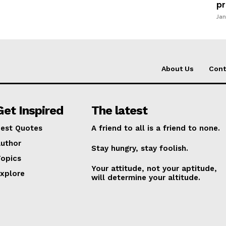
pr
Jan
About Us
Cont
Get Inspired
The latest
est Quotes
A friend to all is a friend to none.
uthor
Stay hungry, stay foolish.
opics
Your attitude, not your aptitude,
xplore
will determine your altitude.