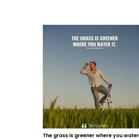
The grass is greener where you water 