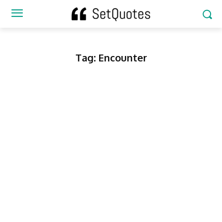
Tag:
Encounter