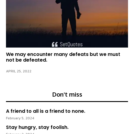
We may encounter many defeats but we must
not be defeated.
APRIL 25, 2022
Don't miss
A friend to all is a friend to none.
February 5, 2024
Stay hungry, stay foolish.