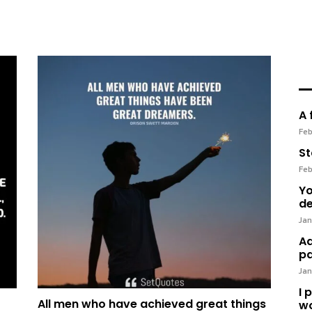
A 
Feb
St
Feb
Yo
de
Jan
Ad
pa
Jan
I 
All men who have achieved great things
wo