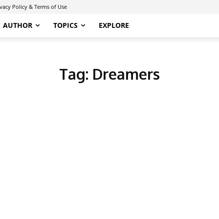
ivacy Policy & Terms of Use
AUTHOR
TOPICS
EXPLORE
Tag:
Dreamers