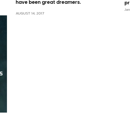
have been great dreamers.
pr
Jan
AUGUST 14, 2017