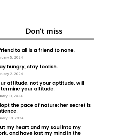
Don't miss
friend to all is a friend to none.
ruary 5, 2024
ay hungry, stay foolish.
ruary 2, 2024
ur attitude, not your aptitude, will
termine your altitude.
uary 31, 2024
opt the pace of nature: her secret is
tience.
uary 30, 2024
put my heart and my soul into my
rk, and have lost my mind in the