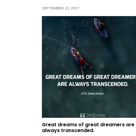
SEPTEMBER 23, 2017
Great dreams of great dreamers are
always transcended.