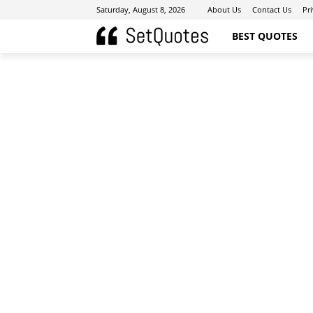
Saturday, August 8, 2026
About Us
Contact Us
Pr
BEST QUOTES