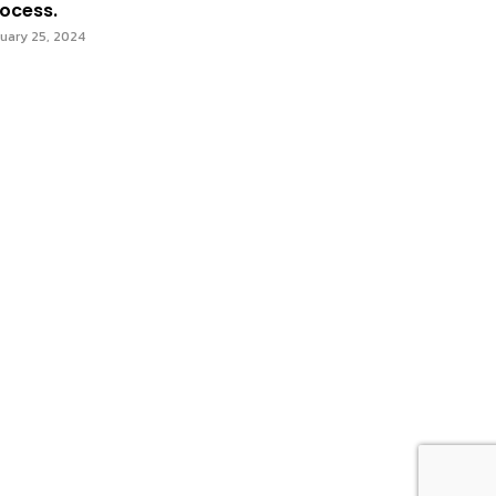
ocess.
uary 25, 2024