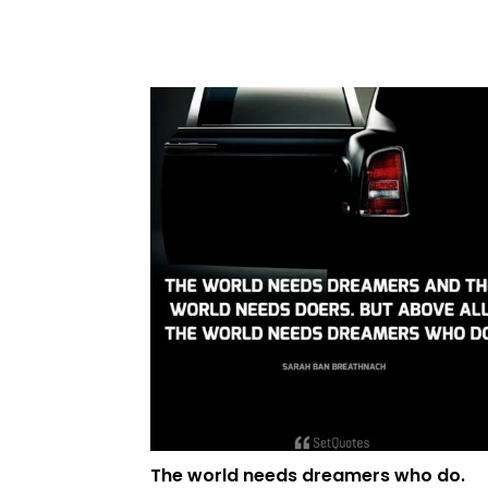
The world needs dreamers who do.