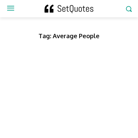
Tag:
Average People