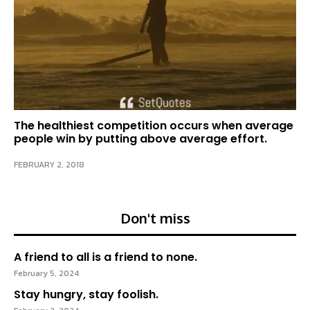
The healthiest competition occurs when average
people win by putting above average effort.
FEBRUARY 2, 2018
Don't miss
A friend to all is a friend to none.
February 5, 2024
Stay hungry, stay foolish.