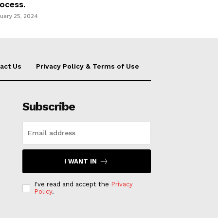
ocess.
uary 25, 2024
act Us
Privacy Policy & Terms of Use
Subscribe
I WANT IN
I've read and accept the
Privacy
Policy
.