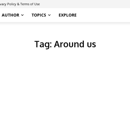
ivacy Policy & Terms of Use
AUTHOR
TOPICS
EXPLORE
Tag:
Around us