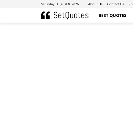
Saturday, August 8, 2026
About Us
Contact Us
Pr
BEST QUOTES