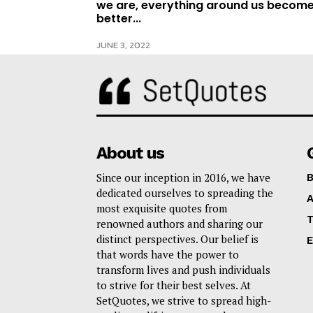
we are, everything around us becom
better...
JUNE 3, 2022
About us
Since our inception in 2016, we have
B
dedicated ourselves to spreading the
A
most exquisite quotes from
T
renowned authors and sharing our
distinct perspectives. Our belief is
E
that words have the power to
transform lives and push individuals
to strive for their best selves. At
SetQuotes, we strive to spread high-