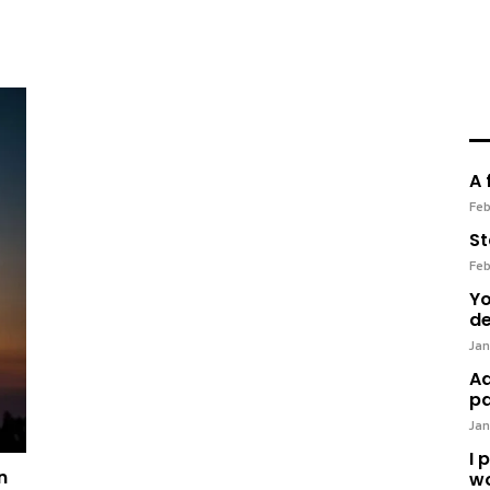
A 
Feb
St
Feb
Yo
de
Jan
Ad
pa
Jan
I 
n
wo