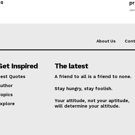
es
pr
Jan
About Us
Cont
Get Inspired
The latest
est Quotes
A friend to all is a friend to none.
uthor
Stay hungry, stay foolish.
opics
Your attitude, not your aptitude,
xplore
will determine your altitude.