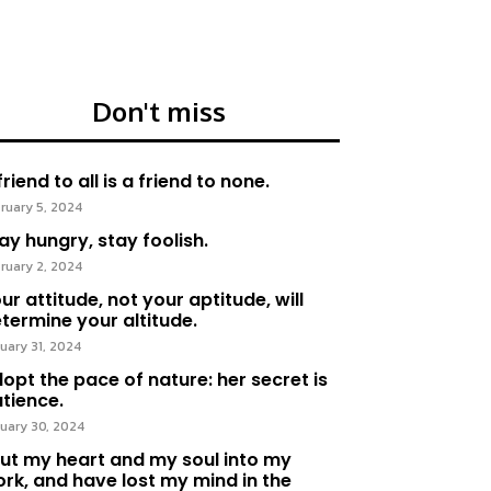
Don't miss
friend to all is a friend to none.
ruary 5, 2024
ay hungry, stay foolish.
ruary 2, 2024
ur attitude, not your aptitude, will
termine your altitude.
uary 31, 2024
opt the pace of nature: her secret is
tience.
uary 30, 2024
put my heart and my soul into my
rk, and have lost my mind in the