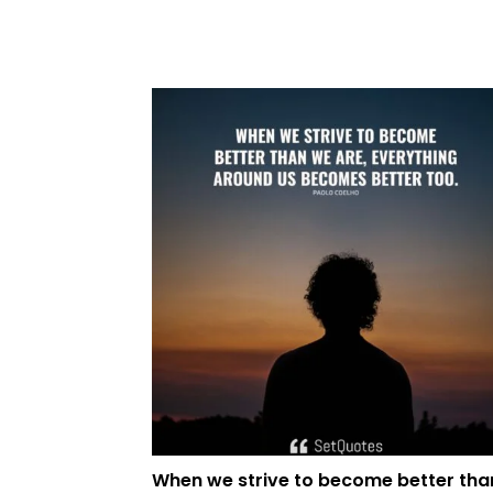
When we strive to become better tha